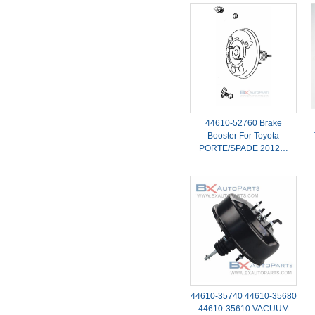
44610-52760 Brake
Booster For Toyota
PORTE/SPADE 2012…
44610-35740 44610-35680
44610-35610 VACUUM