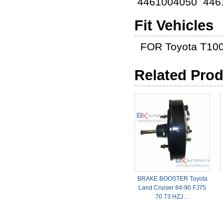
4461004050 446
Fit Vehicles
FOR Toyota T100
Related Pro
BRAKE BOOSTER Toyota
Land Cruiser 84-90 FJ75
70 73 HZJ…