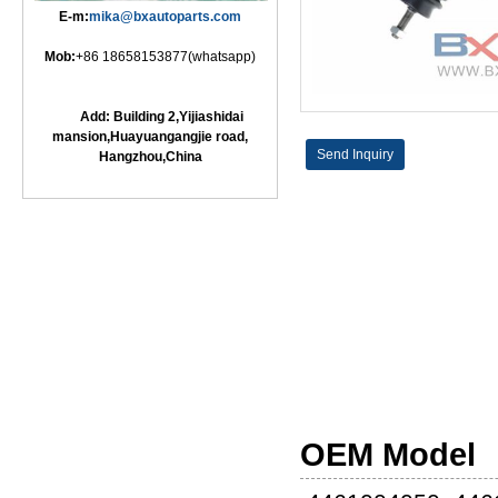
E-m:
mika@bxautoparts.com
Mob:
+86 18658153877(whatsapp)
Add: Building 2,Yijiashidai
mansion,Huayuangangjie road,
Send Inquiry
Hangzhou,China
OEM Model