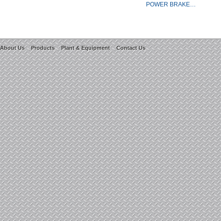
POWER BRAKE…
About Us
Products
Plant & Equipment
Contact Us