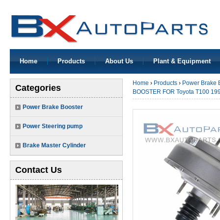
Home
Products
About Us
Plant & Equipment
Home
›
Products
›
Power Brake 
Categories
BOOSTER FOR Toyota T100 199
Power Brake Booster
Power Steering pump
Brake Master Cylinder
Contact Us