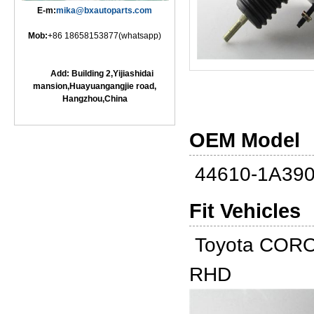
E-m:
mika@bxautoparts.com
Mob:
+86 18658153877(whatsapp)
Add: Building 2,Yijiashidai
mansion,Huayuangangjie road,
Hangzhou,China
OEM Model
44610-1A39
Fit Vehicles
Toyota CORO
RHD