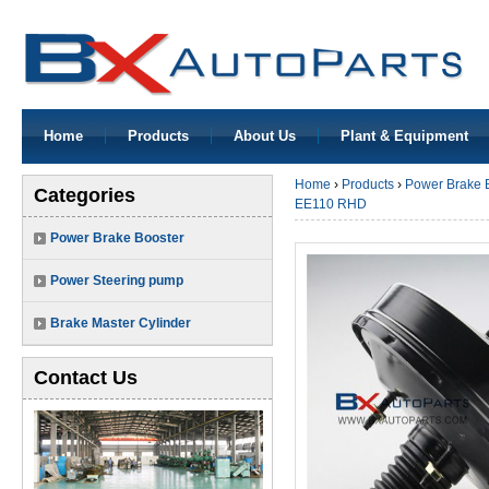
Home
Products
About Us
Plant & Equipment
Home
›
Products
›
Power Brake 
Categories
EE110 RHD
Power Brake Booster
Power Steering pump
Brake Master Cylinder
Contact Us