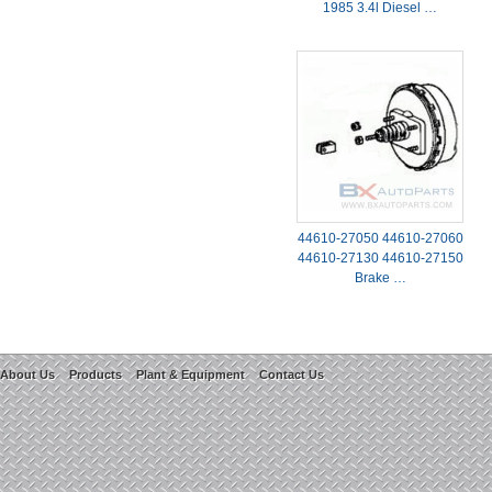
1985 3.4l Diesel …
44610-27050 44610-27060
44610-27130 44610-27150
Brake …
About Us
Products
Plant & Equipment
Contact Us