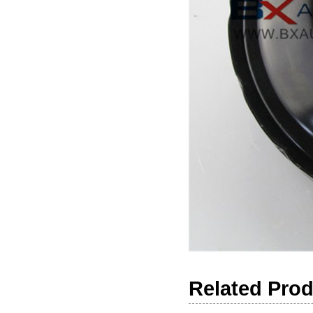
Related Pro