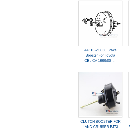
44610-2G030 Brake
Booster For Toyota
CELICA 1999/08 -…
CLUTCH BOOSTER FOR
LAND CRUISER BJ73