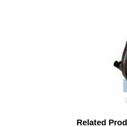
Related Pro