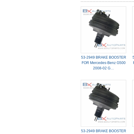
53-2949 BRAKE BOOSTER
FOR Mercedes-Benz G500
2008-02 G…
53-2949 BRAKE BOOSTER