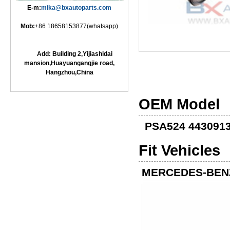
E-m:
mika@bxautoparts.com
Mob:
+86 18658153877(whatsapp)
Add: Building 2,Yijiashidai
mansion,Huayuangangjie road,
Hangzhou,China
OEM Model
PSA524 443091
Fit Vehicles
MERCEDES-BEN