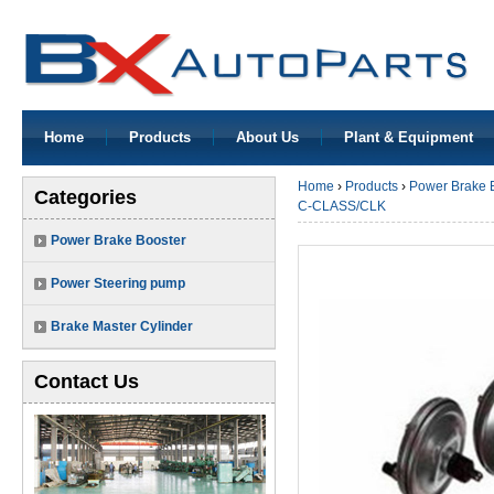
Home
Products
About Us
Plant & Equipment
Home
›
Products
›
Power Brake 
Categories
C-CLASS/CLK
Power Brake Booster
Power Steering pump
Brake Master Cylinder
Contact Us