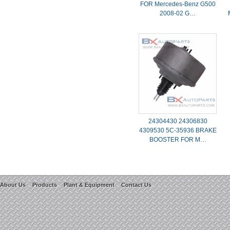
FOR Mercedes-Benz G500
2008-02 G…
24304430 24306830
4309530 5C-35936 BRAKE
BOOSTER FOR M…
About Us
Products
Plant & Equipment
Contact Us