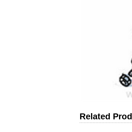
Related Pro