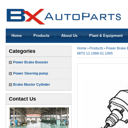
Home
Products
About Us
Plant & Equipment
Home
›
Products
›
Power Brake 
Categories
MITS 12.1988-01.1995
Power Brake Booster
Power Steering pump
Brake Master Cylinder
Contact Us