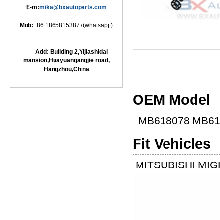
E-m:
mika@bxautoparts.com
Mob:
+86 18658153877(whatsapp)
Add: Building 2,Yijiashidai
mansion,Huayuangangjie road,
Hangzhou,China
OEM Model
MB618078 MB61
Fit Vehicles
MITSUBISHI MIGH