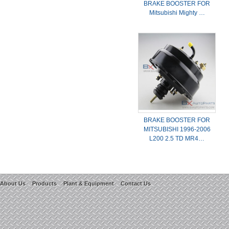
BRAKE BOOSTER FOR
Mitsubishi Mighty …
BRAKE BOOSTER FOR
MITSUBISHI 1996-2006
L200 2.5 TD MR4…
About Us
Products
Plant & Equipment
Contact Us