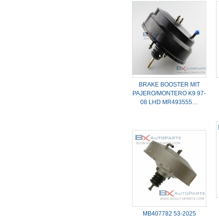
BRAKE BOOSTER MIT
PAJERO/MONTERO K9 97-
08 LHD MR493555…
MB407782 53-2025