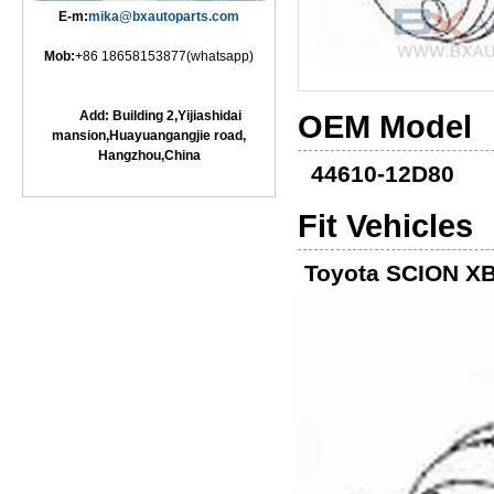
E-m:
mika@bxautoparts.com
Mob:
+86 18658153877(whatsapp)
Add: Building 2,Yijiashidai
OEM Model
mansion,Huayuangangjie road,
Hangzhou,China
44610-12D80
Fit Vehicles
Toyota SCION XB