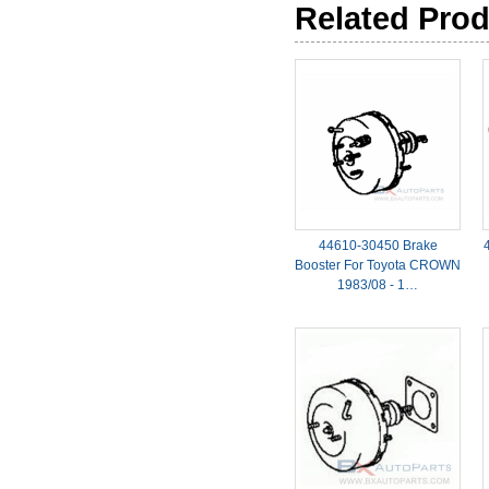
Related Pro
44610-30450 Brake
Booster For Toyota CROWN
1983/08 - 1…