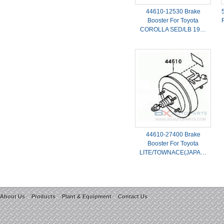
44610-12530 Brake
Booster For Toyota
COROLLA SED/LB 19…
44610-27400 Brake
Booster For Toyota
LITE/TOWNACE(JAPA…
About Us
Products
Plant & Equipment
Contact Us