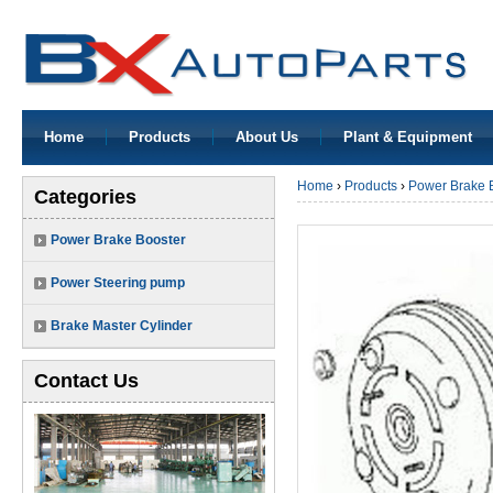
Home
Products
About Us
Plant & Equipment
Home
›
Products
›
Power Brake 
Categories
Power Brake Booster
Power Steering pump
Brake Master Cylinder
Contact Us