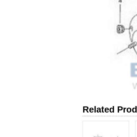
Related Pro