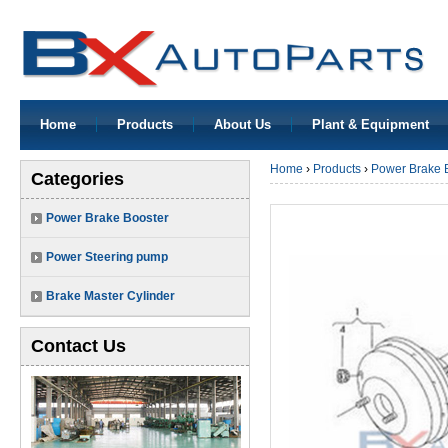
Home
Products
About Us
Plant & Equipment
Home
›
Products
›
Power Brake 
Categories
Power Brake Booster
Power Steering pump
Brake Master Cylinder
Contact Us