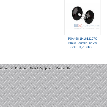
PSA458 1H1612107C
Brake Booster For VW
GOLF III,VENTO,…
About Us
Products
Plant & Equipment
Contact Us