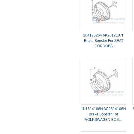
204125264 6K2612107F
Brake Booster For SEAT
CORDOBA
1K1614106N 3C2614106N
Brake Booster For
VOLKSWAGEN EOS…