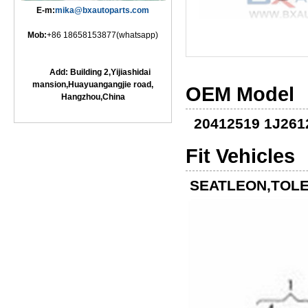
E-m:
mika@bxautoparts.com
Mob:
+86 18658153877(whatsapp)
Add: Building 2,Yijiashidai
mansion,Huayuangangjie road,
OEM Model
Hangzhou,China
20412519 1J261
Fit Vehicles
SEATLEON,TOLE