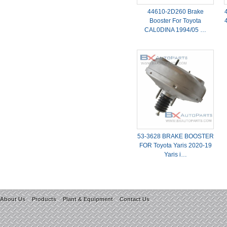
44610-2D260 Brake
Booster For Toyota
CAL0DINA 1994/05 …
53-3628 BRAKE BOOSTER
FOR Toyota Yaris 2020-19
Yaris i…
About Us
Products
Plant & Equipment
Contact Us