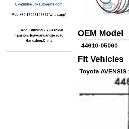
E-m:
mika@bxautoparts.com
Mob:
+86 18658153877(whatsapp)
Add: Building 2,Yijiashidai
OEM Model
mansion,Huayuangangjie road,
Hangzhou,China
44610-05060
Fit Vehicles
Toyota AVENSIS 