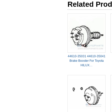
Related Pro
44610-35031 44610-35041
Brake Booster For Toyota
HILUX…