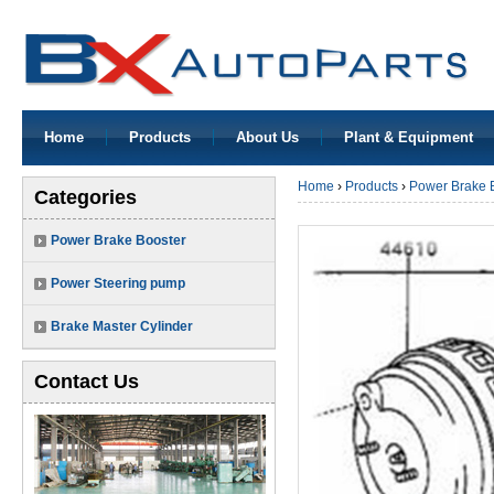
Home
Products
About Us
Plant & Equipment
Home
›
Products
›
Power Brake 
Categories
Power Brake Booster
Power Steering pump
Brake Master Cylinder
Contact Us