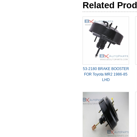
Related Pro
53-2180 BRAKE BOOSTER
FOR Toyota MR2 1986-85
LHD