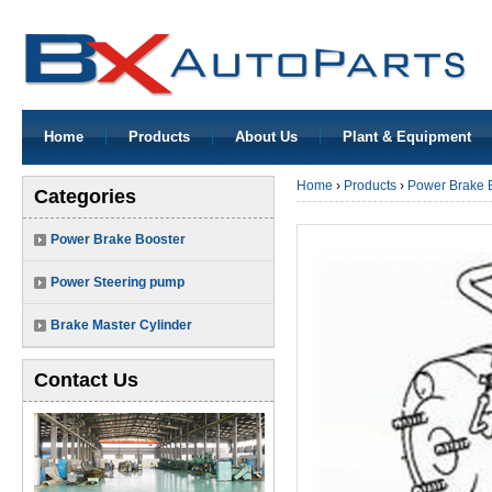
Home
Products
About Us
Plant & Equipment
Home
›
Products
›
Power Brake 
Categories
Power Brake Booster
Power Steering pump
Brake Master Cylinder
Contact Us