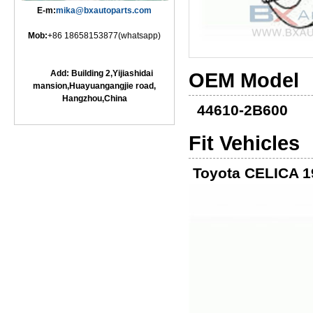
E-m:
mika@bxautoparts.com
Mob:
+86 18658153877(whatsapp)
Add: Building 2,Yijiashidai
OEM Model
mansion,Huayuangangjie road,
Hangzhou,China
44610-2B600
Fit Vehicles
Toyota CELICA 1