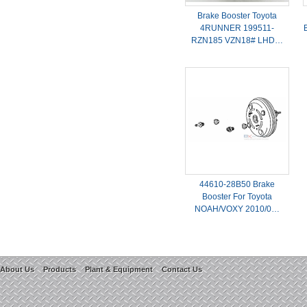
Brake Booster Toyota
4RUNNER 199511-
RZN185 VZN18# LHD…
44610-28B50 Brake
Booster For Toyota
NOAH/VOXY 2010/0…
About Us
Products
Plant & Equipment
Contact Us