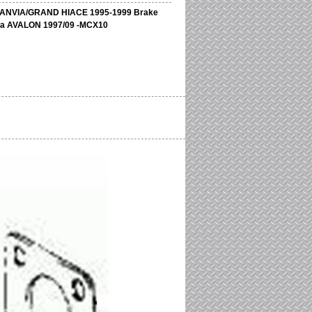
ANVIA/GRAND HIACE 1995-1999 Brake
ota AVALON 1997/09 -MCX10