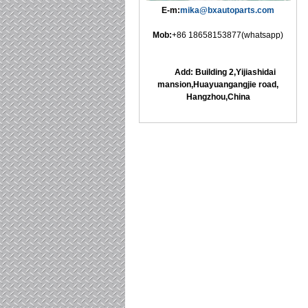
E-m:
mika@bxautoparts.com
Mob:
+86 18658153877(whatsapp)
Add: Building 2,Yijiashidai
mansion,Huayuangangjie road,
Hangzhou,China