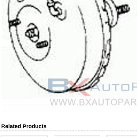
Related Products