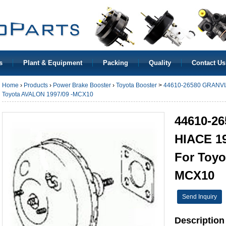
s
Plant & Equipment
Packing
Quality
Contact Us
Home
›
Products
›
Power Brake Booster
›
Toyota Booster
>
44610-26580 GRANVIA
Toyota AVALON 1997/09 -MCX10
44610-2
HIACE 19
For Toyo
MCX10
Send Inquiry
Description