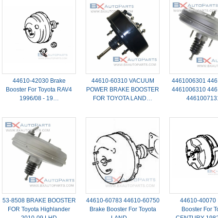
44610-42030 Brake
44610-60310 VACUUM
4461006301 446
Booster For Toyota RAV4
POWER BRAKE BOOSTER
4461006310 446
1996/08 - 19…
FOR TOYOTA LAND…
44610071
53-8508 BRAKE BOOSTER
44610-60783 44610-60750
44610-40070 
FOR Toyota Highlander
Brake Booster For Toyota
Booster For T