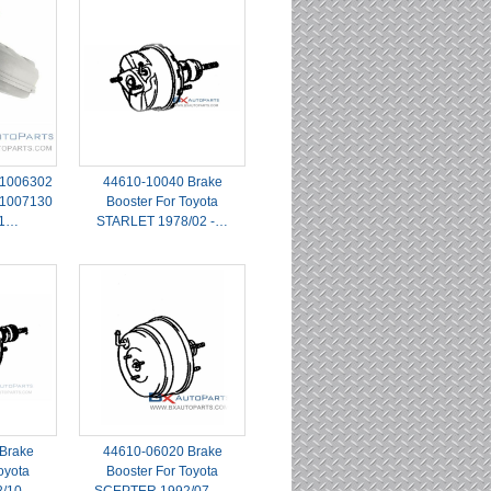
1006302
44610-10040 Brake
1007130
Booster For Toyota
31…
STARLET 1978/02 -…
Brake
44610-06020 Brake
oyota
Booster For Toyota