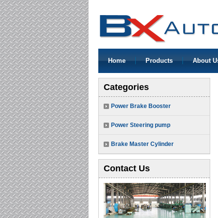
Home
Products
About U
Categories
Power Brake Booster
Power Steering pump
Brake Master Cylinder
Contact Us