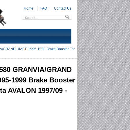
Home
FAQ
Contact Us
/GRAND HIACE 1995-1999 Brake Booster For
6580 GRANVIA/GRAND
95-1999 Brake Booster
ta AVALON 1997/09 -