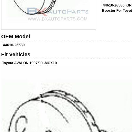
44610-26580 GR
Booster For Toy
OEM Model
44610-26580
Fit Vehicles
Toyota AVALON 1997/09 -MCX10