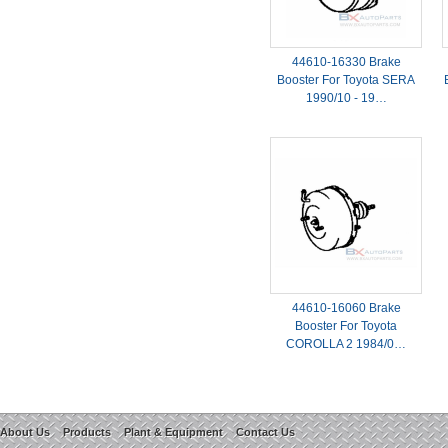
44610-16330 Brake
Booster For Toyota SERA
1990/10 - 19…
44610-16060 Brake
Booster For Toyota
COROLLA 2 1984/0…
About Us
Products
Plant & Equipment
Contact Us