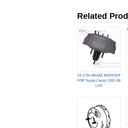
Related Pro
53-2760 BRAKE BOOSTER
FOR Toyota Camry 1991-88
LHD