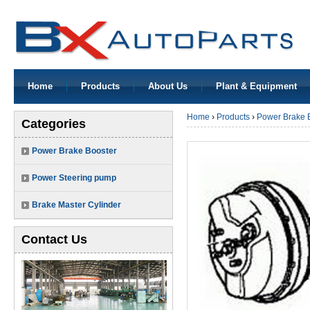
Home
Products
About Us
Plant & Equipment
Home
›
Products
›
Power Brake 
Categories
Power Brake Booster
Power Steering pump
Brake Master Cylinder
Contact Us