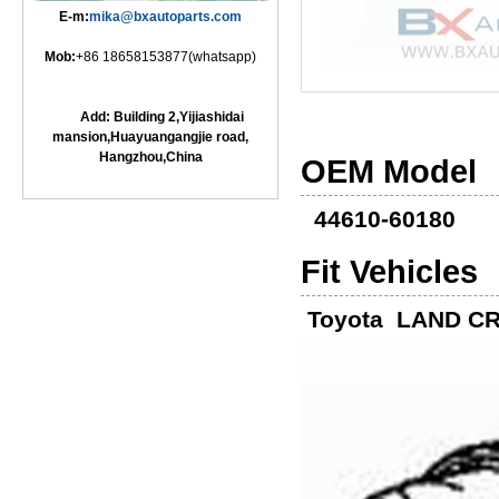
E-m:
mika@bxautoparts.com
Mob:
+86 18658153877(whatsapp)
Add: Building 2,Yijiashidai
mansion,Huayuangangjie road,
Hangzhou,China
OEM Model
44610-60180
Fit Vehicles
Toyota LAND CR