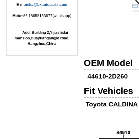
E-m:
mika@bxautoparts.com
Mob:
+86 18658153877(whatsapp)
Add: Building 2,Yijiashidai
mansion,Huayuangangjie road,
Hangzhou,China
OEM Model
44610-2D260
Fit Vehicles
Toyota CALDINA 