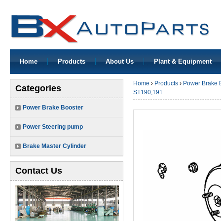
Home
Products
About Us
Plant & Equipment
Home
›
Products
›
Power Brake 
Categories
ST190,191
Power Brake Booster
Power Steering pump
Brake Master Cylinder
Contact Us