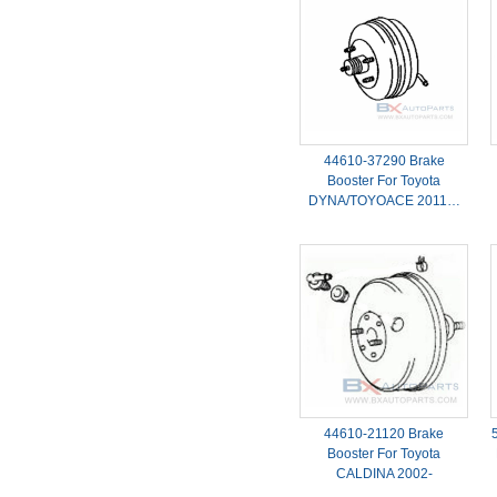
44610-37290 Brake
Booster For Toyota
DYNA/TOYOACE 2011…
44610-21120 Brake
Booster For Toyota
CALDINA 2002-