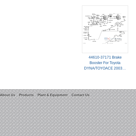
44610-37171 Brake
Booster For Toyota
DYNA/TOYOACE 2003…
About Us
Products
Plant & Equipment
Contact Us