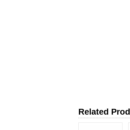
Related Pro